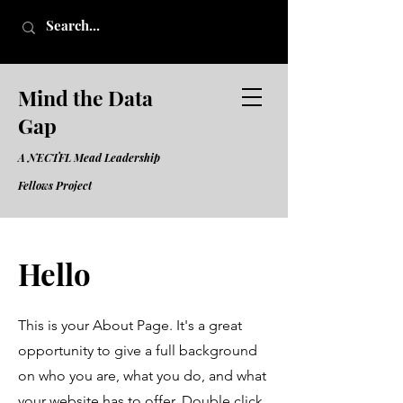
Mind the Data
Gap
A NECTFL Mead Leadership
Fell
ows Project
Hello
This is your About Page. It's a great
opportunity to give a full background
on who you are, what you do, and what
your website has to offer. Double click