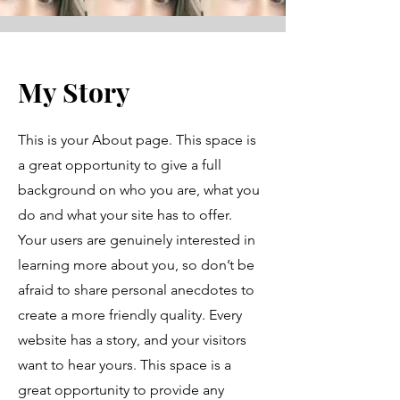
My Story
This is your About page. This space is
a great opportunity to give a full
background on who you are, what you
do and what your site has to offer.
Your users are genuinely interested in
learning more about you, so don’t be
afraid to share personal anecdotes to
create a more friendly quality. Every
website has a story, and your visitors
want to hear yours. This space is a
great opportunity to provide any