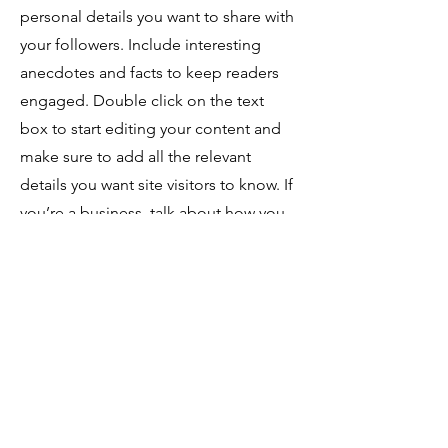
personal details you want to share with
your followers. Include interesting
anecdotes and facts to keep readers
engaged.
Double click on the text
box to start editing your content and
make sure to add all the relevant
details you want site visitors to know. If
you’re a business, talk about how you
started and share your professional
journey. Explain your core values, your
commitment to customers and how
you stand out from the crowd. Add a
photo, gallery or video for even more
engagement.