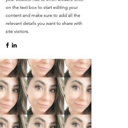
on the text box to start editing your
content and make sure to add all the
relevant details you want to share with
site visitors.