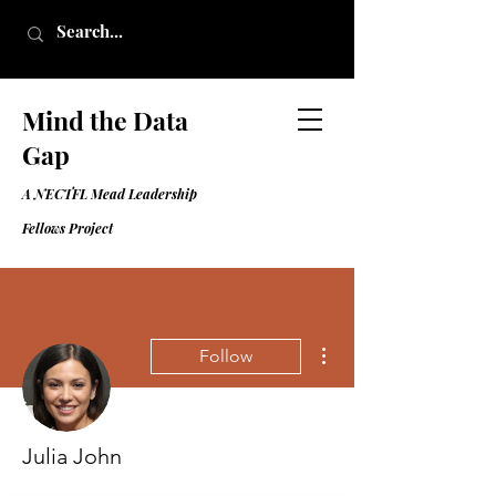
Mind the Data
Gap
A NECTFL Mead Leadership
Fell
ows Project
More actions
Follow
Julia John