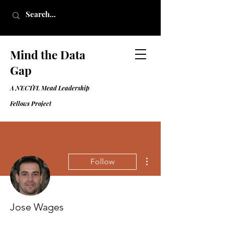
Mind the Data
Gap
A NECTFL Mead Leadership
Fell
ows Project
More actions
Follow
Jose Wages