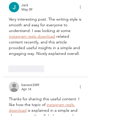
Jack
May 09
Very interesting post. The writing style is 
smooth and easy for everyone to 
understand. I was looking at some 
instagram reels download
 related 
content recently, and this article 
provided useful insights in a simple and 
engaging way. Nicely explained overall.
Like
Reply
bavave3349
Apr 14
Thanks for sharing this useful content. I 
like how the topic of 
instagram reels 
download
 is explained in a simple and 
clear manner. It really helps users who 
want to understand the process without 
confusion.