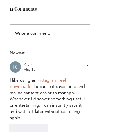
14 Comments
(Data) Points of No
Cleaning your Da
Write a comment...
Return
(but not your roo
Newest
Kevin
May 15
I like using an 
instagram reel 
downloader
 because it saves time and 
makes content easier to manage. 
Whenever I discover something useful 
or entertaining, I can instantly save it 
and watch it later without searching 
again.
Like
Reply