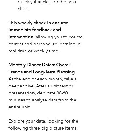
quickly that class or the next 
class.
This 
weekly check-in ensures 
immediate feedback and 
intervention
, allowing you to course-
correct and personalize learning in 
real-time or weekly time.
Monthly Dinner Dates: Overall 
Trends and Long-Term Planning
At the end of each month, take a 
deeper dive. After a unit test or 
presentation, dedicate 30-60 
minutes to analyze data from the 
entire unit. 
Explore your data, looking for the 
following three big picture items: