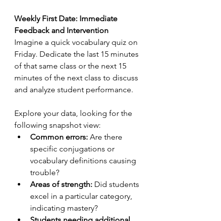
Weekly First Date: Immediate 
Feedback and Intervention
Imagine a quick vocabulary quiz on 
Friday. Dedicate the last 15 minutes 
of that same class or the next 15 
minutes of the next class to discuss 
and analyze student performance. 
Explore your data, looking for the 
following snapshot view:
Common errors:
 Are there 
specific conjugations or 
vocabulary definitions causing 
trouble?
Areas of strength:
 Did students 
excel in a particular category, 
indicating mastery?
Students needing additional 