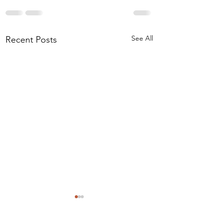
See All
Recent Posts