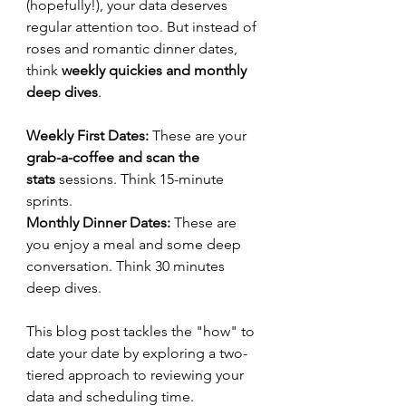
(hopefully!), your data deserves 
regular attention too. But instead of 
roses and romantic dinner dates, 
think 
weekly quickies and monthly 
deep dives
.
Weekly First Dates: 
These are your 
grab-a-coffee and scan the 
stats
 sessions. Think 15-minute 
sprints.
Monthly Dinner Dates:
 These are 
you enjoy a meal and some deep 
conversation. Think 30 minutes 
deep dives. 
This blog post tackles the "how" to 
date your date by exploring a two-
tiered approach to reviewing your 
data and scheduling time.