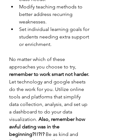
Modify teaching methods to 
better address recurring 
weaknesses.
Set individual learning goals for 
students needing extra support 
or enrichment.
No matter which of these 
approaches you choose to try,
remember to work smart not harder. 
Let technology and google sheets 
do the work for you.
Utilize online 
tools and platforms that simplify 
data collection, analysis, and set up 
a dashboard to do your data 
visualization. 
Also, remember how 
awful dating was in the 
beginning?!!?!?
 Be as kind and 