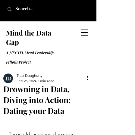
Mind the Data
Gap
A NECTFL Mead Leadership
Fell
ows Project
Traci Dougherty
Feb 26, 2024
3 min read
Drowning in Data,
Diving into Action:
Dating your Data
The world language classroom 