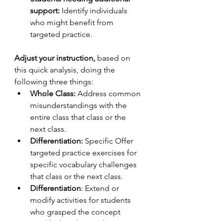
support:
 Identify individuals 
who might benefit from 
targeted practice.
Adjust your instruction, 
based on 
this quick analysis, doing the 
following three things:
Whole Class:
 Address common 
misunderstandings with the 
entire class that class or the 
next class.
Differentiation:
 Specific Offer 
targeted practice exercises for 
specific vocabulary challenges 
that class or the next class.
Differentiation
: Extend or 
modify activities for students 
who grasped the concept 