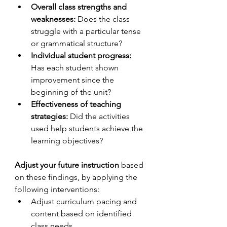
Overall class strengths and 
weaknesses:
 Does the class 
struggle with a particular tense 
or grammatical structure?
Individual student progress:
Has each student shown 
improvement since the 
beginning of the unit?
Effectiveness of teaching 
strategies:
 Did the activities 
used help students achieve the 
learning objectives?
Adjust your future instruction
 based 
on these findings, by applying the 
following interventions: 
Adjust curriculum pacing and 
content based on identified 
class needs.