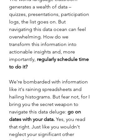
generates a wealth of data – 
quizzes, presentations, participation 
logs, the list goes on. But 
navigating this data ocean can feel 
overwhelming. How do we 
transform this information into 
actionable insights and, more 
importantly, 
regularly schedule time 
to do it?
We're bombarded with information 
like it's raining spreadsheets and 
hailing histograms. But fear not, for I 
bring you the secret weapon to 
navigate this data deluge: 
go on 
dates with your data. 
Yes, you read 
that right. Just like you wouldn't 
neglect your significant other 