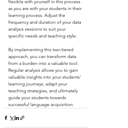
flexible with yourself in this process 
as you are with your students in their 
learning process. Adjust the 
frequency and duration of your data 
analysis sessions to suit your 
specific needs and teaching style.
By implementing this two-tiered 
approach, you can transform data 
from a burden into a valuable tool. 
Regular analysis allows you to gain 
valuable insights into your students' 
learning journeys, adapt your 
teaching strategies, and ultimately 
guide your students towards 
successful language acquisition.