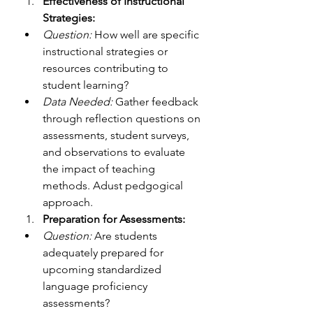
Effectiveness of Instructional 
Strategies:
Question:
 How well are specific 
instructional strategies or 
resources contributing to 
student learning?
Data Needed:
 Gather feedback 
through reflection questions on 
assessments, student surveys, 
and observations to evaluate 
the impact of teaching 
methods. Adust pedgogical 
approach. 
Preparation for Assessments:
Question:
 Are students 
adequately prepared for 
upcoming standardized 
language proficiency 
assessments?