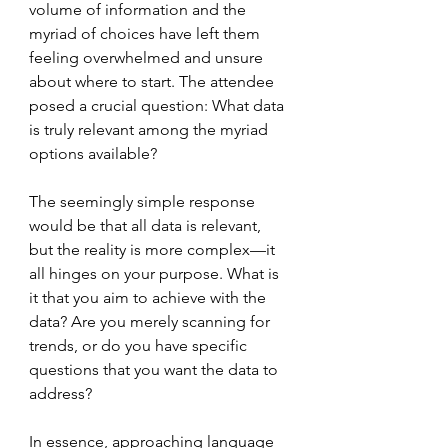
volume of information and the 
myriad of choices have left them 
feeling overwhelmed and unsure 
about where to start. The attendee 
posed a crucial question: What data 
is truly relevant among the myriad 
options available? 
The seemingly simple response 
would be that all data is relevant, 
but the reality is more complex—it 
all hinges on your purpose. What is 
it that you aim to achieve with the 
data? Are you merely scanning for 
trends, or do you have specific 
questions that you want the data to 
address?
In essence, approaching language 