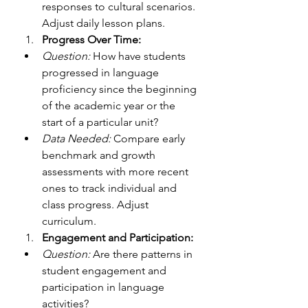
responses to cultural scenarios. 
Adjust daily lesson plans. 
Progress Over Time:
Question:
 How have students 
progressed in language 
proficiency since the beginning 
of the academic year or the 
start of a particular unit?
Data Needed: 
Compare early 
benchmark and growth 
assessments with more recent 
ones to track individual and 
class progress. Adjust 
curriculum.
Engagement and Participation:
Question:
 Are there patterns in 
student engagement and 
participation in language 
activities?