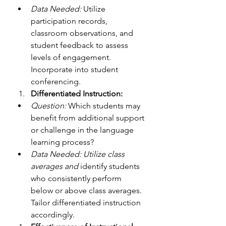
Data Needed:
 Utilize 
participation records, 
classroom observations, and 
student feedback to assess 
levels of engagement. 
Incorporate into student 
conferencing. 
Differentiated Instruction:
Question:
 Which students may 
benefit from additional support 
or challenge in the language 
learning process?
Data Needed: Utilize class 
averages and
 identify students 
who consistently perform 
below or above class averages. 
Tailor differentiated instruction 
accordingly.