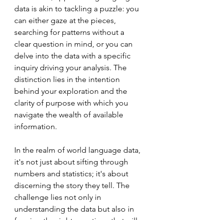
data is akin to tackling a puzzle: you 
can either gaze at the pieces, 
searching for patterns without a 
clear question in mind, or you can 
delve into the data with a specific 
inquiry driving your analysis. The 
distinction lies in the intention 
behind your exploration and the 
clarity of purpose with which you 
navigate the wealth of available 
information.
In the realm of world language data, 
it's not just about sifting through 
numbers and statistics; it's about 
discerning the story they tell. The 
challenge lies not only in 
understanding the data but also in 