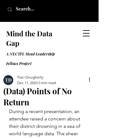
Mind the Data
Gap
A NECTFL Mead Leadership
Fell
ows Project
Traci Dougherty
Dec 11, 2023
3 min read
(Data) Points of No
Return
During a recent presentation, an 
attendee raised a concern about 
their district drowning in a sea of 
world language data. The sheer 