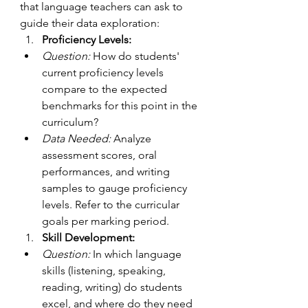
that language teachers can ask to 
guide their data exploration: 
Proficiency Levels:
Question:
 How do students' 
current proficiency levels 
compare to the expected 
benchmarks for this point in the 
curriculum?
Data Needed:
 Analyze 
assessment scores, oral 
performances, and writing 
samples to gauge proficiency 
levels. Refer to the curricular 
goals per marking period.
Skill Development:
Question:
 In which language 
skills (listening, speaking, 
reading, writing) do students 
excel, and where do they need 