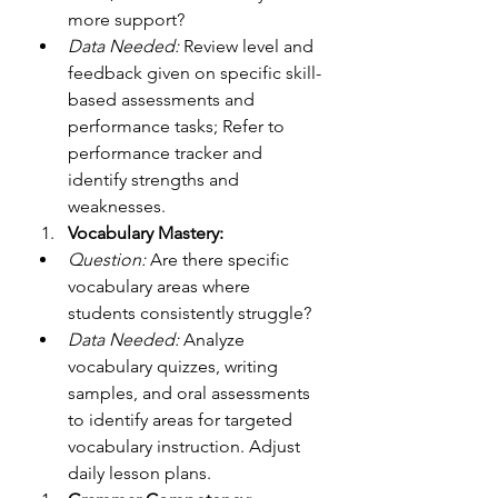
more support?
Data Needed:
 Review level and 
feedback given on specific skill-
based assessments and 
performance tasks; Refer to 
performance tracker and 
identify strengths and 
weaknesses.
Vocabulary Mastery:
Question:
 Are there specific 
vocabulary areas where 
students consistently struggle?
Data Needed:
 Analyze 
vocabulary quizzes, writing 
samples, and oral assessments 
to identify areas for targeted 
vocabulary instruction. Adjust 
daily lesson plans. 