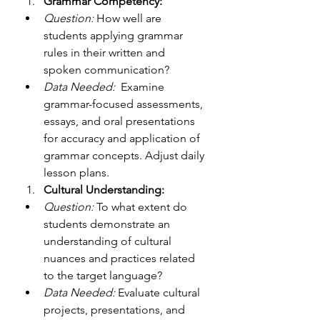
Grammar Competency:
Question:
 How well are 
students applying grammar 
rules in their written and 
spoken communication?
Data Needed:
  Examine 
grammar-focused assessments, 
essays, and oral presentations 
for accuracy and application of 
grammar concepts. Adjust daily 
lesson plans. 
Cultural Understanding:
Question:
 To what extent do 
students demonstrate an 
understanding of cultural 
nuances and practices related 
to the target language?
Data Needed:
 Evaluate cultural 
projects, presentations, and 