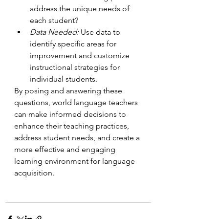
address the unique needs of 
each student?
Data Needed: 
Use data to 
identify specific areas for 
improvement and customize 
instructional strategies for 
individual students.
By posing and answering these 
questions, world language teachers 
can make informed decisions to 
enhance their teaching practices, 
address student needs, and create a 
more effective and engaging 
learning environment for language 
acquisition.