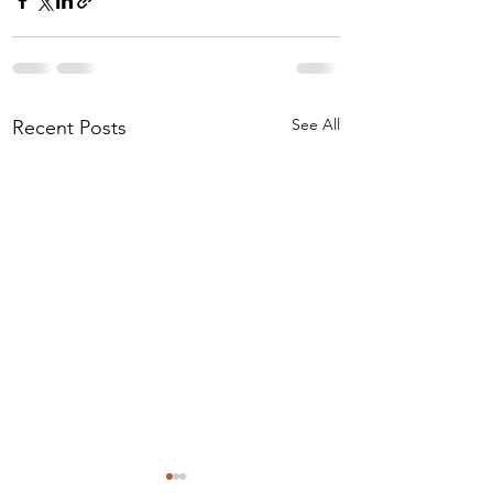
See All
Recent Posts
I Drank the Data Kool-