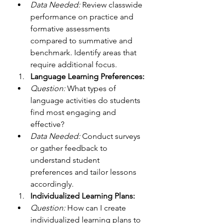
Data Needed:
 Review classwide 
performance on practice and 
formative assessments 
compared to summative and 
benchmark. Identify areas that 
require additional focus.
Language Learning Preferences:
Question:
 What types of 
language activities do students 
find most engaging and 
effective?
Data Needed:
 Conduct surveys 
or gather feedback to 
understand student 
preferences and tailor lessons 
accordingly.
Individualized Learning Plans:
Question:
 How can I create 
individualized learning plans to 