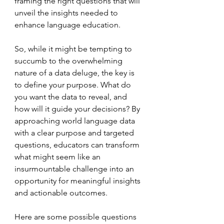
framing the right questions that will 
unveil the insights needed to 
enhance language education.
So, while it might be tempting to 
succumb to the overwhelming 
nature of a data deluge, the key is 
to define your purpose. What do 
you want the data to reveal, and 
how will it guide your decisions? By 
approaching world language data 
with a clear purpose and targeted 
questions, educators can transform 
what might seem like an 
insurmountable challenge into an 
opportunity for meaningful insights 
and actionable outcomes.
Here are some possible questions 